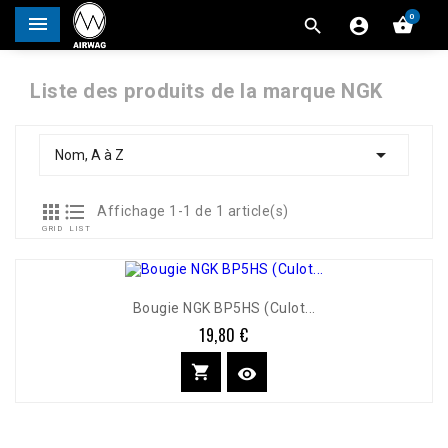
0




Liste des produits de la marque NGK

Nom, A à Z


Affichage 1-1 de 1 article(s)
GRID
LIST
Bougie NGK BP5HS (Culot...
19,80 €
Prix

