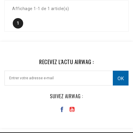
Affichage 1-1 de 1 article(s)
1
RECEVEZ L'ACTU AIRWAG :
SUIVEZ AIRWAG :